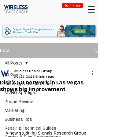
Join Free
Post
All Posts
Wireless Dealer Group
All Posts
Oct 27, 2023
3 min read
Dish’s 5G network in Las Vegas
Industry News & Trends
shows big improvement
MVNO Spotlight
Phone Review
Marketing
Business Tips
Repair & Technical Guides
A new study by Signals Research Group 