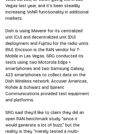
Vegas last year, and it’s been steadily 
increasing VoNR functionality in additional 
markets.
Dish is using Mavenir for its centralized 
unit (CU) and decentralized unit (DU) 
deployment and Fujitsu for the radio units 
(RU). Ericsson is the RAN vendor for T-
Mobile in Las Vegas. SRG conducted its 
tests using two Motorola Edge + 
smartphones and two Samsung Galaxy 
A23 smartphones to collect data on the 
Dish Wireless network. Accuver Americas, 
Rohde & Schwarz and Spirent 
Communications provided test equipment 
and platforms.
SRG said they’d like to claim they did an 
open RAN benchmark study “since it 
would generate a lot of buzz,” but the 
reality is they “merely tested a multi-