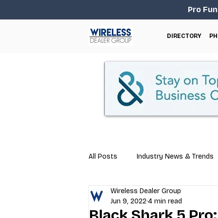
Pro Fun
DIRECTORY
PH
All Posts
Industry News & Trends
Wireless Dealer Group
Business Tips
Repair & Techn
Jun 9, 2022
4 min read
Black Shark 5 Pro