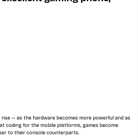
MVNO
Phone
Television
ireless
Phone Comparisons
rise — as the hardware becomes more powerful and as 
t coding for the mobile platforms, games become 
ser to their console counterparts.