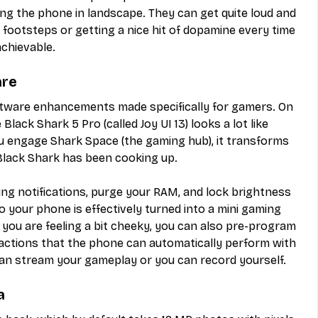
ng the phone in landscape. They can get quite loud and 
or footsteps or getting a nice hit of dopamine every time 
chievable.
are
oftware enhancements made specifically for gamers. On 
lack Shark 5 Pro (called Joy UI 13) looks a lot like 
u engage Shark Space (the gaming hub), it transforms 
 Black Shark has been cooking up.
ng notifications, purge your RAM, and lock brightness 
 your phone is effectively turned into a mini gaming 
f you are feeling a bit cheeky, you can also pre-program 
 actions that the phone can automatically perform with 
 can stream your gameplay or you can record yourself.
a