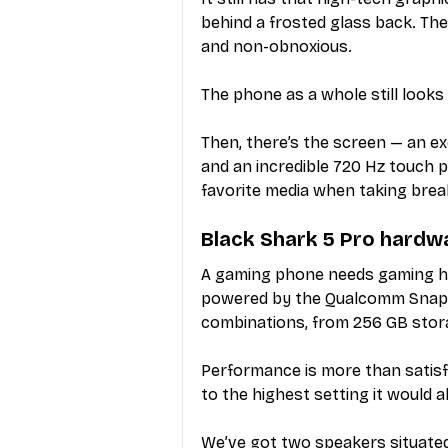
behind a frosted glass back. Ther
and non-obnoxious.
The phone as a whole still looks 
Then, there’s the screen — an ex
and an incredible 720 Hz touch p
favorite media when taking bre
Black Shark 5 Pro hardw
A gaming phone needs gaming har
powered by the Qualcomm Snapdr
combinations, from 256 GB stor
Performance is more than satisf
to the highest setting it would a
We’ve got two speakers situated