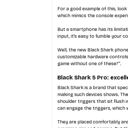
For a good example of this, loo
which mimics the console experi
But a smartphone has its limitat
input, it’s easy to fumble your c
Well, the new Black Shark phone
customizable hardware controls,
game without one of these?”.
Black Shark 5 Pro: excel
Black Shark is a brand that spec
making such devices shows. The
shoulder triggers that sit flush 
can engage the triggers, which w
They are placed comfortably and 