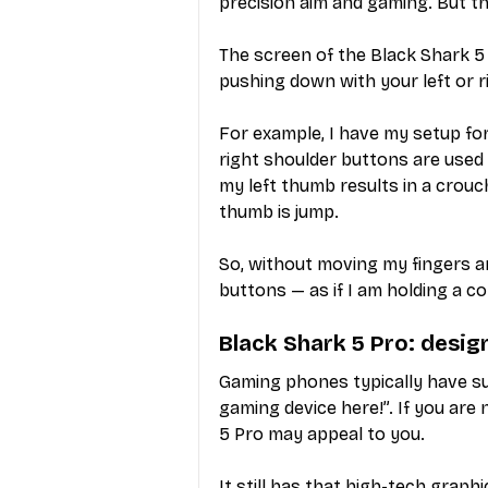
precision aim and gaming. But t
The screen of the Black Shark 5 
pushing down with your left or 
For example, I have my setup for
right shoulder buttons are used 
my left thumb results in a crouch
thumb is jump.
So, without moving my fingers ar
buttons — as if I am holding a co
Black Shark 5 Pro: desig
Gaming phones typically have su
gaming device here!”. If you are 
5 Pro may appeal to you.
It still has that high-tech graphi