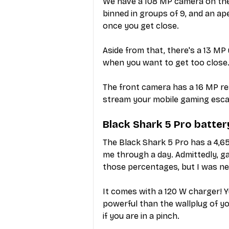
We have a 108 MP camera on the 
binned in groups of 9, and an a
once you get close.
Aside from that, there's a 13 M
when you want to get too close.
The front camera has a 16 MP re
stream your mobile gaming esc
Black Shark 5 Pro batter
The Black Shark 5 Pro has a 4,6
me through a day. Admittedly, ga
those percentages, but I was n
It comes with a 120 W charger! Yu
powerful than the wallplug of yo
if you are in a pinch.