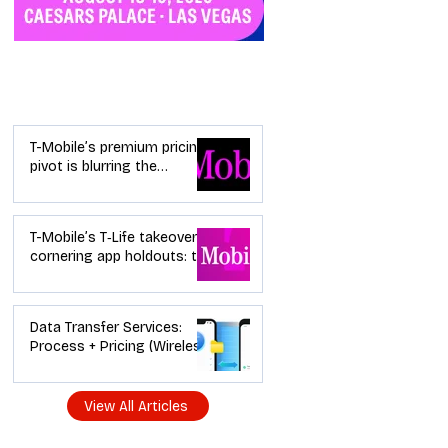
Industry News
T-Mobile’s premium pricing
pivot is blurring the
wireless “lanes”: the dealer
playbook
T-Mobile’s T‑Life takeover is
cornering app holdouts: the
timeline + dealer scripts for
upgrades and add‑a‑line
Data Transfer Services:
Process + Pricing (Wireless
Dealer Guide)
View All Articles