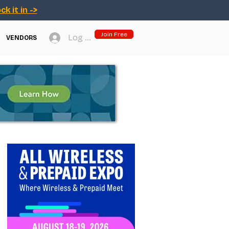
ck it in ->
Join Free
Log In
VENDORS