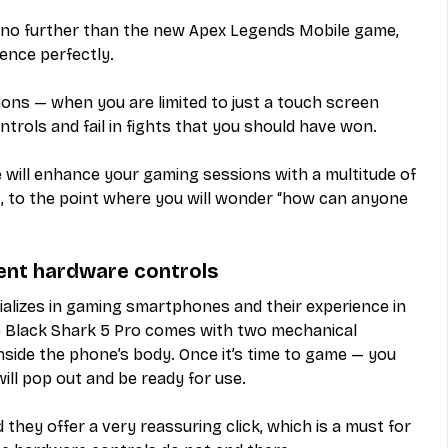
k no further than the new Apex Legends Mobile game, 
ence perfectly.
ions — when you are limited to just a touch screen 
ontrols and fail in fights that you should have won.
 will enhance your gaming sessions with a multitude of 
 to the point where you will wonder “how can anyone 
lent hardware controls
ializes in gaming smartphones and their experience in 
 Black Shark 5 Pro comes with two mechanical 
inside the phone’s body. Once it’s time to game — you 
ill pop out and be ready for use.
they offer a very reassuring click, which is a must for 