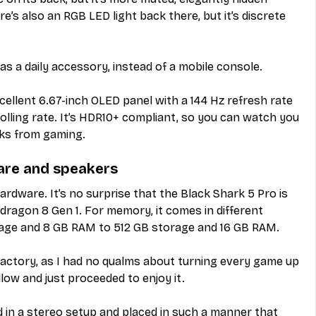
e’s also an RGB LED light back there, but it’s discrete 
as a daily accessory, instead of a mobile console.
cellent 6.67-inch OLED panel with a 144 Hz refresh rate 
olling rate. It’s HDR10+ compliant, so you can watch you 
aks from gaming.
are and speakers
dware. It’s no surprise that the Black Shark 5 Pro is 
agon 8 Gen 1. For memory, it comes in different 
age and 8 GB RAM to 512 GB storage and 16 GB RAM.
actory, as I had no qualms about turning every game up 
llow and just proceeded to enjoy it.
 in a stereo setup and placed in such a manner that 