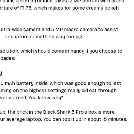
back, which by default takes 12 MP photos with pixels 
perture of F1.75, which makes for some creamy bokeh 
P ultra-wide camera and 5 MP macro camera to assist 
.. or capture something way too big.
solution, which should come in handy if you choose to 
apades!
y
50 mAh battery inside, which was good enough to last 
ming on the highest settings really did eat through 
ever worried. You know why?
p, the brick in the Black Shark 5 Pro’s box is more 
ur average laptop. You can top it up in about 15 minutes, 