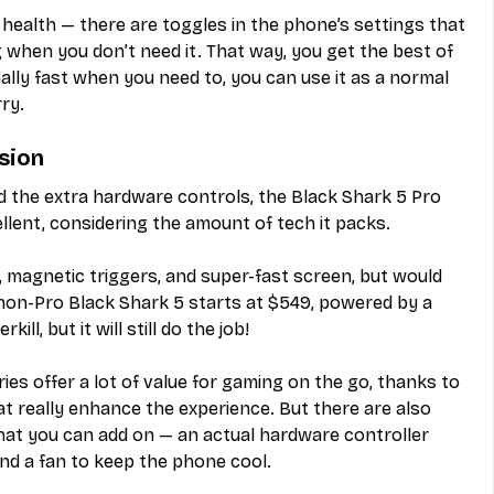
 health — there are toggles in the phone’s settings that 
g when you don’t need it. That way, you get the best of 
lly fast when you need to, you can use it as a normal 
ry.
sion
d the extra hardware controls, the Black Shark 5 Pro 
cellent, considering the amount of tech it packs.
 magnetic triggers, and super-fast screen, but would 
on-Pro Black Shark 5 starts at $549, powered by a 
ll, but it will still do the job!
ies offer a lot of value for gaming on the go, thanks to 
t really enhance the experience. But there are also 
hat you can add on — an actual hardware controller 
and a fan to keep the phone cool.