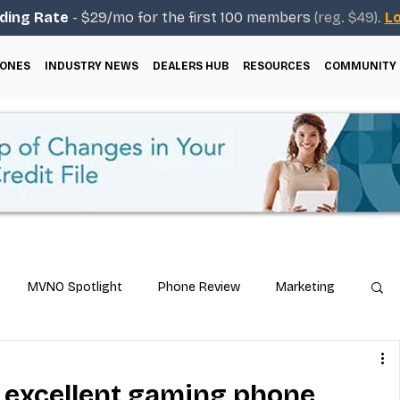
ding Rate
- $29/mo for the first 100 members
(reg. $49).
Lo
ONES
INDUSTRY NEWS
DEALERS HUB
RESOURCES
COMMUNITY
MVNO Spotlight
Phone Review
Marketing
ical Guides
Carrier & Plan Comparisons
: excellent gaming phone,