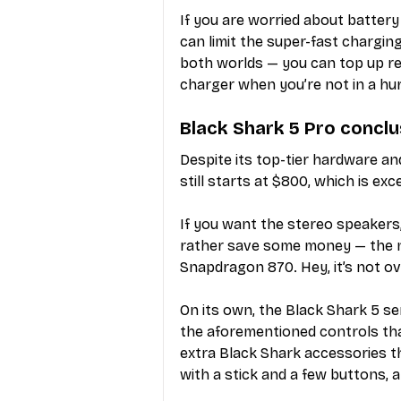
If you are worried about battery
can limit the super-fast chargin
both worlds — you can top up rea
charger when you’re not in a hur
Black Shark 5 Pro conclu
Despite its top-tier hardware an
still starts at $800, which is ex
If you want the stereo speakers,
rather save some money — the n
Snapdragon 870. Hey, it’s not overki
On its own, the Black Shark 5 ser
the aforementioned controls tha
extra Black Shark accessories t
with a stick and a few buttons, 