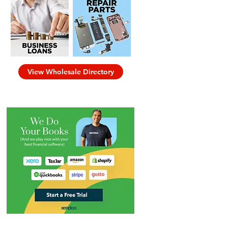
View Wholesale Directory