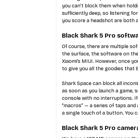
you can’t block them when holdi
sufficiently deep, so listening f
you score a headshot are both a
Black Shark 5 Pro softw
Of course, there are multiple s
the surface, the software on the B
Xiaomi’s MIUI. However, once yo
to give you all the goodies that
Shark Space can block all incomi
as soon as you launch a game, so
console with no interruptions. I
“macros” — a series of taps and
a single touch of a button. You
Black Shark 5 Pro camer