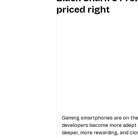
priced right
Industry Education
Carriers
Internet Providers
General W
Gaming smartphones are on the 
developers become more adept a
deeper, more rewarding, and clo