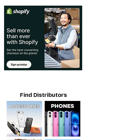
Find Distributors