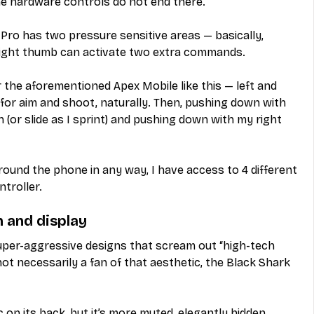
he hardware controls do not end there.
Pro has two pressure sensitive areas — basically, 
right thumb can activate two extra commands.
 the aforementioned Apex Mobile like this — left and 
for aim and shoot, naturally. Then, pushing down with 
 (or slide as I sprint) and pushing down with my right 
ound the phone in any way, I have access to 4 different 
ntroller.
n and display
per-aggressive designs that scream out “high-tech 
not necessarily a fan of that aesthetic, the Black Shark 
c on its back, but it’s more muted, elegantly hidden 