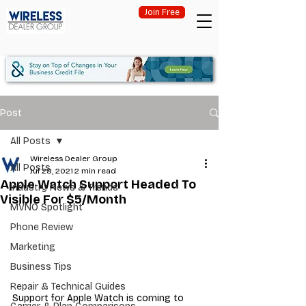
Join Free
Post
All Posts
Wireless Dealer Group
All Posts
Jul 28, 2021
2 min read
Apple Watch Support Headed To
Industry News & Trends
Visible For $5/Month
MVNO Spotlight
Phone Review
Marketing
Business Tips
Repair & Technical Guides
Support for Apple Watch is coming to 