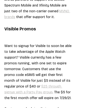
Spectrum Mobile and Xfinity Mobile are 
just two of the non-carrier owned 
MVNO 
brands
 that offer support for it.
Visible Promos
Want to signup for Visible to soon be able 
to take advantage of the Apple Watch 
support? Visible currently has a few 
promos running, with one set to expire 
tomorrow. Customers that use the 
promo code eSIM5 will get their first 
month of Visible for just $5 instead of its 
regular price of $40 or 
$25 through 
signup with a Party Pay group
. The $5 for 
the first month offer will expire on 7/29/21.