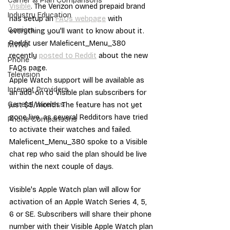
Carrier & Plan Comparisons
Visible
. The Verizon owned prepaid brand 
Industry Education
has setup an 
FAQs webpage
 with 
Carriers
everything you'll want to know about it. 
Reddit user Maleficent_Menu_380 
MVNO
recently 
posted to Reddit
 about the new 
Phone
FAQs page.
Television
Apple Watch support will be available as 
Internet Providers
an add-on to Visible plan subscribers for 
General Wireless
just $5/month. The feature has not yet 
gone live, as several Redditors have tried 
Phone Comparisons
to activate their watches and failed. 
Maleficent_Menu_380 spoke to a Visible 
chat rep who said the plan should be live 
within the next couple of days.
Visible's Apple Watch plan will allow for 
activation of an Apple Watch Series 4, 5, 
6 or SE. Subscribers will share their phone 
number with their Visible Apple Watch plan 