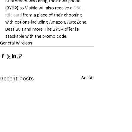
Customers who bring their own phone 
(BYOP) to Visible will also receive a 
$50 
gift card
 from a place of their choosing 
with options including Amazon, AutoZone, 
Best Buy and more. The BYOP offer 
is
stackable with the promo code.
General Wireless
Recent Posts
See All