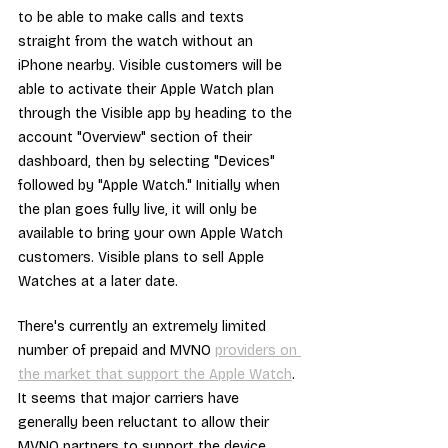
to be able to make calls and texts 
straight from the watch without an 
iPhone nearby. Visible customers will be 
able to activate their Apple Watch plan 
through the Visible app by heading to the 
account "Overview" section of their 
dashboard, then by selecting "Devices" 
followed by "Apple Watch." Initially when 
the plan goes fully live, it will only be 
available to bring your own Apple Watch 
customers. Visible plans to sell Apple 
Watches at a later date.
There's currently an extremely limited 
number of prepaid and MVNO 
providers on 
the market that support the Apple Watch
. 
It seems that major carriers have 
generally been reluctant to allow their 
MVNO partners to support the device. 