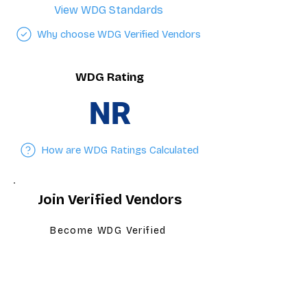
View WDG Standards
Why choose WDG Verified Vendors
WDG Rating
NR
How are WDG Ratings Calculated
Join Verified Vendors
Become WDG Verified