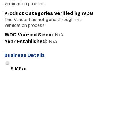
verification process
Product Categories Verified by WDG
This Vendor has not gone through the
verification process
WDG Verified Since:
N/A
Year Established:
N/A
Business Details
SIMPro