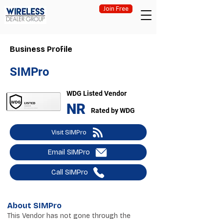
Join Free
Business Profile
SIMPro
WDG Listed Vendor
NR
Rated by WDG
Visit SIMPro
Email SIMPro
Call SIMPro
About SIMPro
This Vendor has not gone through the