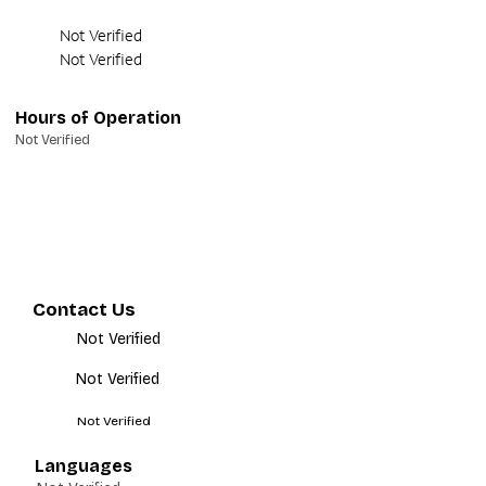
Not Verified
Not Verified
Hours of Operation
Not Verified
Contact Us
Not Verified
Not Verified
Not Verified
Languages