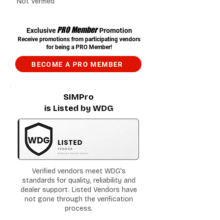
Not Verified
PRO Member
Exclusive
Promotion
Receive promotions from participating vendors
for being a PRO Member!
BECOME A PRO MEMBER
SIMPro
is Listed by WDG
Verified vendors meet WDG's
standards for quality, reliability and
dealer support. Listed Vendors have
not gone through the verification
process.