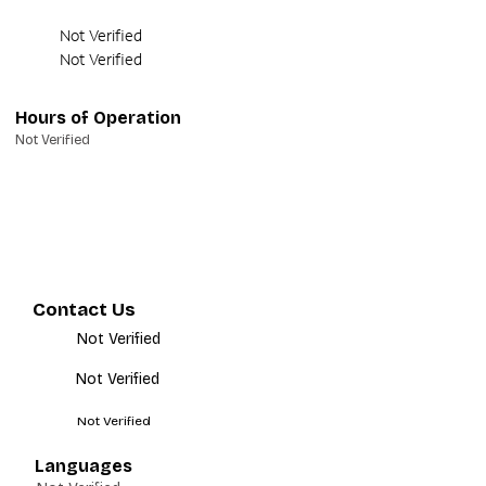
Not Verified
Not Verified
Hours of Operation
Not Verified
Contact Us
Not Verified
Not Verified
Not Verified
Languages