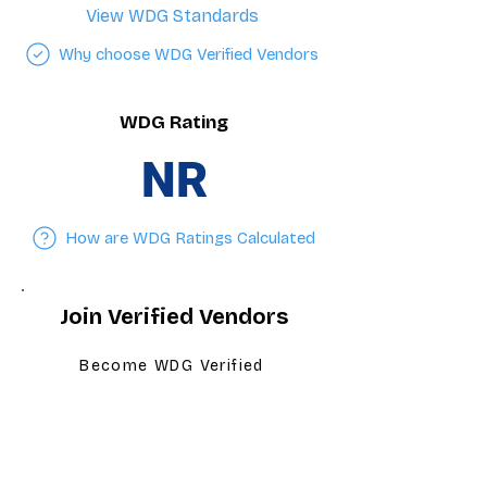
View WDG Standards
Why choose WDG Verified Vendors
WDG Rating
NR
How are WDG Ratings Calculated
Join Verified Vendors
Become WDG Verified