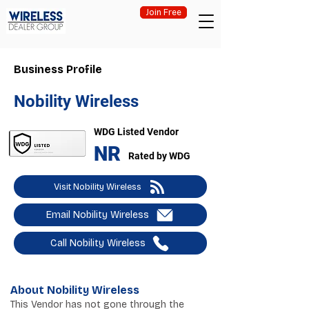
Join Free
Business Profile
Nobility Wireless
WDG Listed Vendor
NR
Rated by WDG
Visit Nobility Wireless
Email Nobility Wireless
Call Nobility Wireless
About Nobility Wireless
This Vendor has not gone through the