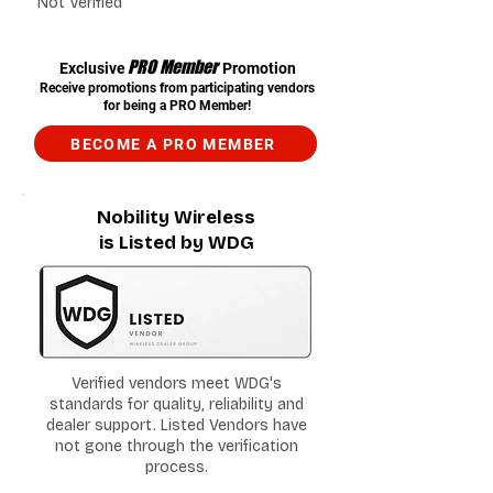
Not Verified
PRO Member
Exclusive
Promotion
Receive promotions from participating vendors
for being a PRO Member!
BECOME A PRO MEMBER
Nobility Wireless
is Listed by WDG
Verified vendors meet WDG's
standards for quality, reliability and
dealer support. Listed Vendors have
not gone through the verification
process.