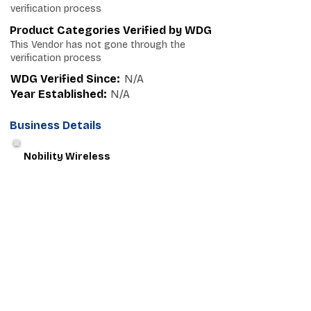
verification process
Product Categories Verified by WDG
This Vendor has not gone through the
verification process
WDG Verified Since:
N/A
Year Established:
N/A
Business Details
Nobility Wireless