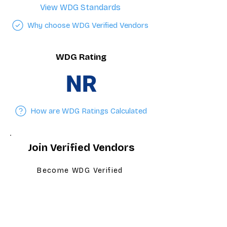
View WDG Standards
Why choose WDG Verified Vendors
WDG Rating
NR
How are WDG Ratings Calculated
Join Verified Vendors
Become WDG Verified