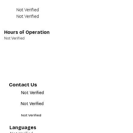
Not Verified
Not Verified
Hours of Operation
Not Verified
Contact Us
Not Verified
Not Verified
Not Verified
Languages