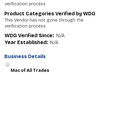
verification process
Product Categories Verified by WDG
This Vendor has not gone through the
verification process
WDG Verified Since:
N/A
Year Established:
N/A
Business Details
Mac of All Trades