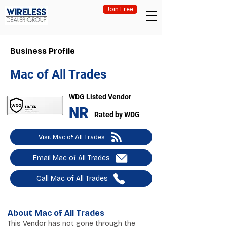
Join Free
Business Profile
Mac of All Trades
WDG Listed Vendor
NR
Rated by WDG
Visit Mac of All Trades
Email Mac of All Trades
Call Mac of All Trades
About Mac of All Trades
This Vendor has not gone through the