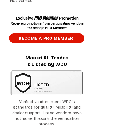
Not Verified
PRO Member
Exclusive
Promotion
Receive promotions from participating vendors
for being a PRO Member!
BECOME A PRO MEMBER
Mac of All Trades
is Listed by WDG
Verified vendors meet WDG's
standards for quality, reliability and
dealer support. Listed Vendors have
not gone through the verification
process.