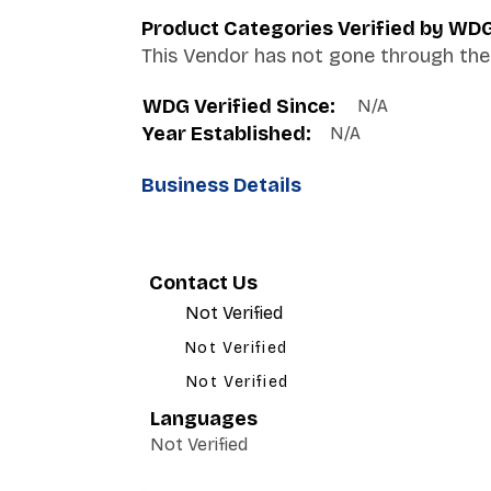
Product Categories Verified by WD
This Vendor has not gone through the 
WDG Verified Since:
N/A
Year Established:
N/A
Business Details
Contact Us
Not Verified
Not Verified
Not Verified
Languages
Not Verified