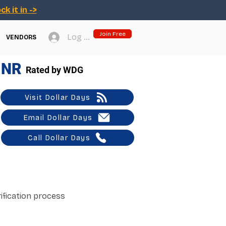
ck it in ->
Join Free
Log In
VENDORS
NR
Rated by WDG
Visit Dollar Days
Email Dollar Days
Call Dollar Days
ification process