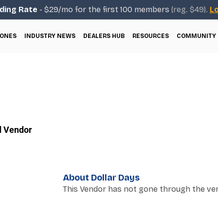
ding Rate
- $29/mo for the first 100 members
(reg. $49).
Lo
ONES
INDUSTRY NEWS
DEALERS HUB
RESOURCES
COMMUNITY
d Vendor
About Dollar Days
This Vendor has not gone through the ver