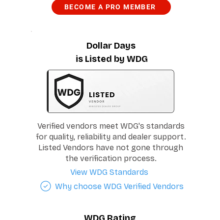
BECOME A PRO MEMBER
Dollar Days
is Listed by WDG
Verified vendors meet WDG's standards
for quality, reliability and dealer support.
Listed Vendors have not gone through
the verification process.
View WDG Standards
Why choose WDG Verified Vendors
WDG Rating