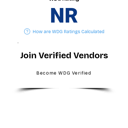
NR
How are WDG Ratings Calculated
Join Verified Vendors
Become WDG Verified