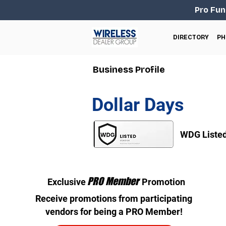
Pro Fun
DIRECTORY
PH
Business Profile
Dollar Days
WDG Liste
PRO Member
Exclusive
Promotion
Receive promotions from participating
vendors for being a PRO Member!