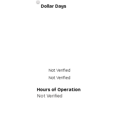
Dollar Days
Not Verified
Not Verified
Hours of Operation
Not Verified