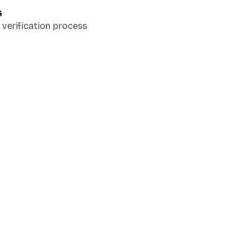
G
verification process