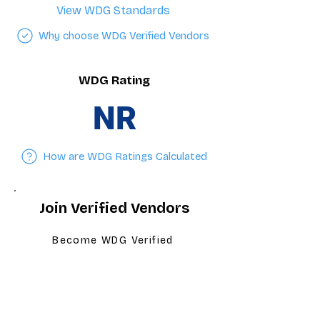
View WDG Standards
Why choose WDG Verified Vendors
WDG Rating
NR
How are WDG Ratings Calculated
Join Verified Vendors
Become WDG Verified