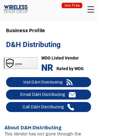
Join Free
Business Profile
D&H Distributing
WDG Listed Vendor
NR
Rated by WDG
Visit D&H Distributing
Email D&H Distributing
Call D&H Distributing
About D&H Distributing
This Vendor has not gone through the