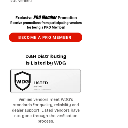
Not Verified
PRO Member
Exclusive
Promotion
Receive promotions from participating vendors
for being a PRO Member!
BECOME A PRO MEMBER
D&H Distributing
is Listed by WDG
Verified vendors meet WDG's
standards for quality, reliability and
dealer support. Listed Vendors have
not gone through the verification
process.