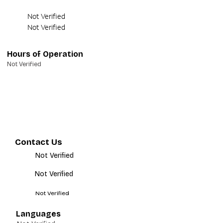
Not Verified
Not Verified
Hours of Operation
Not Verified
Contact Us
Not Verified
Not Verified
Not Verified
Languages