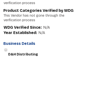
verification process
Product Categories Verified by WDG
This Vendor has not gone through the
verification process
WDG Verified Since:
N/A
Year Established:
N/A
Business Details
D&H Distributing