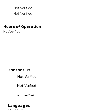
Not Verified
Not Verified
Hours of Operation
Not Verified
Contact Us
Not Verified
Not Verified
Not Verified
Languages