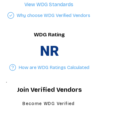
View WDG Standards
Why choose WDG Verified Vendors
WDG Rating
NR
How are WDG Ratings Calculated
Join Verified Vendors
Become WDG Verified