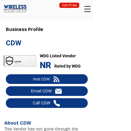
Join Free
Business Profile
CDW
WDG Listed Vendor
NR
Rated by WDG
Visit CDW
Email CDW
Call CDW
About CDW
This Vendor has not gone through the