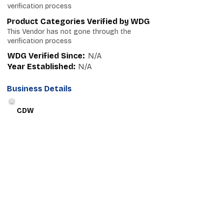
verification process
Product Categories Verified by WDG
This Vendor has not gone through the
verification process
WDG Verified Since:
N/A
Year Established:
N/A
Business Details
CDW