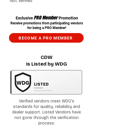
Not Verified
PRO Member
Exclusive
Promotion
Receive promotions from participating vendors
for being a PRO Member!
BECOME A PRO MEMBER
CDW
is Listed by WDG
Verified vendors meet WDG's
standards for quality, reliability and
dealer support. Listed Vendors have
not gone through the verification
process.