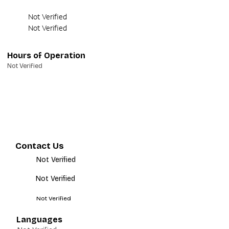
Not Verified
Not Verified
Hours of Operation
Not Verified
Contact Us
Not Verified
Not Verified
Not Verified
Languages