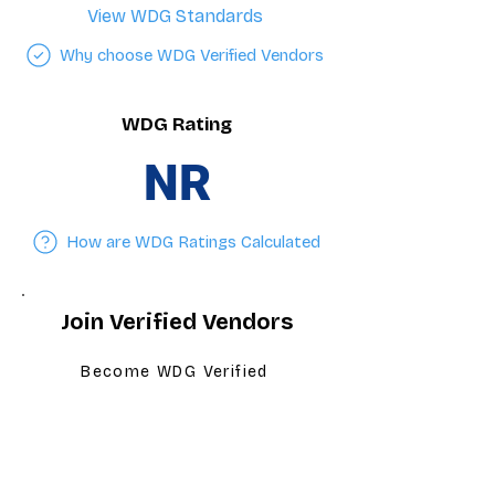
View WDG Standards
Why choose WDG Verified Vendors
WDG Rating
NR
How are WDG Ratings Calculated
Join Verified Vendors
Become WDG Verified