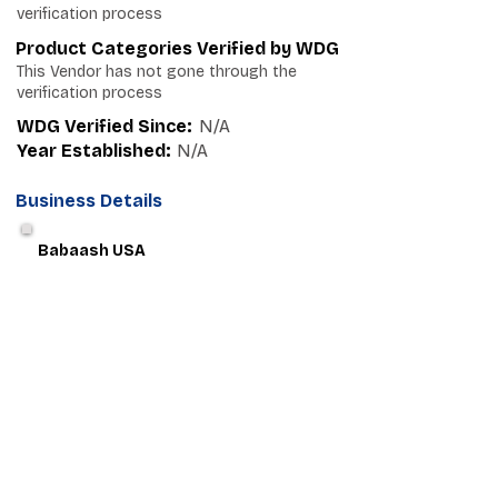
verification process
Product Categories Verified by WDG
This Vendor has not gone through the
verification process
WDG Verified Since:
N/A
Year Established:
N/A
Business Details
Babaash USA