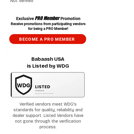
Not Verified
PRO Member
Exclusive
Promotion
Receive promotions from participating vendors
for being a PRO Member!
BECOME A PRO MEMBER
Babaash USA
is Listed by WDG
Verified vendors meet WDG's
standards for quality, reliability and
dealer support. Listed Vendors have
not gone through the verification
process.