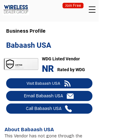
Join Free
Business Profile
Babaash USA
WDG Listed Vendor
NR
Rated by WDG
Visit Babaash USA
Email Babaash USA
Call Babaash USA
About Babaash USA
This Vendor has not gone through the