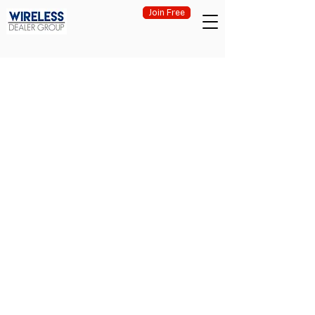
Join Free