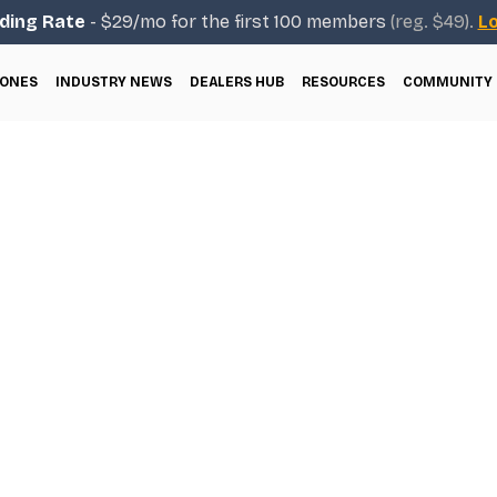
ding Rate
- $29/mo for the first 100 members
(reg. $49).
Lo
ONES
INDUSTRY NEWS
DEALERS HUB
RESOURCES
COMMUNITY