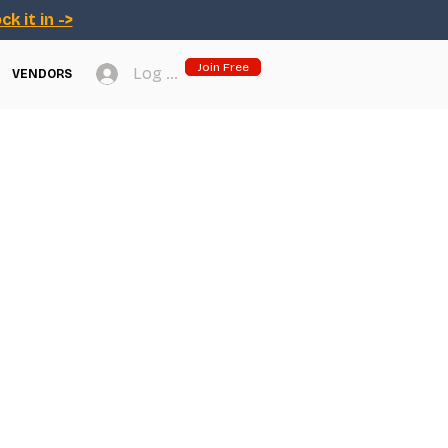
ck it in ->
Join Free
Log In
VENDORS