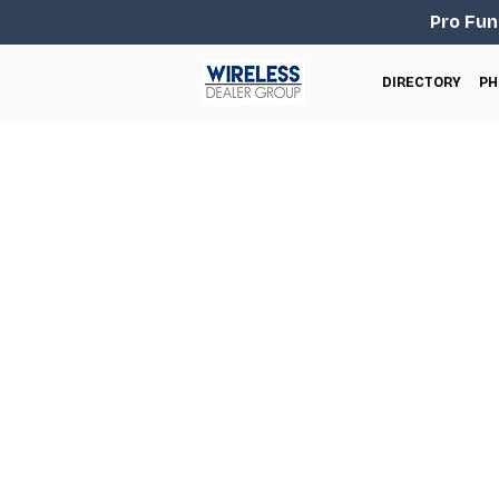
Pro Fun
DIRECTORY
PH