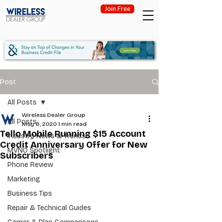
Join Free
Post
All Posts
Wireless Dealer Group
All Posts
May 6, 2020
1 min read
Tello Mobile Running $15 Account
Industry News & Trends
Credit Anniversary Offer for New
MVNO Spotlight
Subscribers
Phone Review
Marketing
Business Tips
Repair & Technical Guides