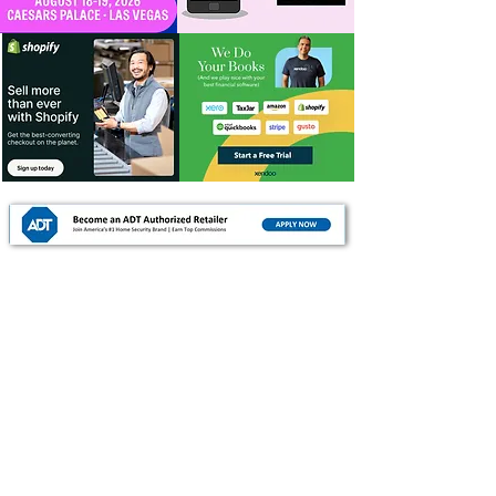
For Dealers
Become a Dealer (Free)
Browse Directory
Phone Database
Tools & Calculators
Dealer Dashboard
Dealer Support
Resources