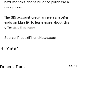
next month's phone bill or to purchase a 
new phone.
The $15 account credit anniversary offer 
ends on May 19. To learn more about this 
offer,
visit this page
.
Source: PrepaidPhoneNews.com
Recent Posts
See All