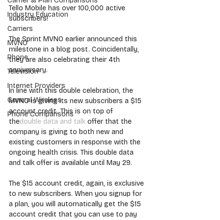
Carrier & Plan Comparisons
Tello Mobile has over 100,000 active 
Industry Education
subscribers!
Carriers
The Sprint MVNO earlier announced this 
MVNO
milestone in a blog post. Coincidentally, 
Phone
they are also celebrating their 4th 
anniversary.
Television
Internet Providers
In line with this double celebration, the 
General Wireless
MVNO is giving its new subscribers a $15 
account credit. This is on top of 
Phone Comparisons
the
double data and talk
 offer that the 
company is giving to both new and 
existing customers in response with the 
ongoing health crisis. This double data 
and talk offer is available until May 29.
The $15 account credit, again, is exclusive 
to new subscribers. When you signup for 
a plan, you will automatically get the $15 
account credit that you can use to pay 