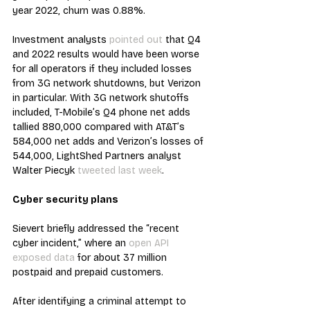
year 2022, churn was 0.88%.
Investment analysts 
pointed out
 that Q4 
and 2022 results would have been worse 
for all operators if they included losses 
from 3G network shutdowns, but Verizon 
in particular. With 3G network shutoffs 
included, T-Mobile’s Q4 phone net adds 
tallied 880,000 compared with AT&T’s 
584,000 net adds and Verizon’s losses of 
544,000, LightShed Partners analyst 
Walter Piecyk 
tweeted last week
.
Cyber security plans
Sievert briefly addressed the “recent 
cyber incident,” where an 
open API 
exposed data
 for about 37 million 
postpaid and prepaid customers.
After identifying a criminal attempt to 