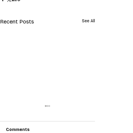
Recent Posts
See All
Comments