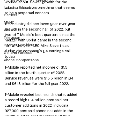
Carrier & Plan Comparisons
worried about slower growth for the 
wireless industry, something that seems 
Industry Education
to be a perpetual concern.  
Carriers
MVNO
The industry did see lower year-over-year 
growth in the second half of 2022, but 
Phone
two of T-Mobile’s best quarters since the 
Television
merger with Sprint came in the second 
Internet Providers
half of the year, CEO Mike Sievert said 
during the company’s Q4 earnings call 
General Wireless
today.
Phone Comparisons
T-Mobile reported net income of $1.5 
billion in the fourth quarter of 2022. 
Service revenues were $15.5 billion in Q4 
and $61.3 billion for the full year 2022.
T-Mobile revealed 
last month
 that it added 
a record high 6.4 million postpaid net 
customer additions in 2022, including 
927,000 postpaid phone net adds in the 