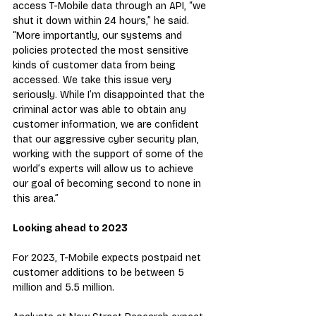
access T-Mobile data through an API, “we 
shut it down within 24 hours,” he said. 
“More importantly, our systems and 
policies protected the most sensitive 
kinds of customer data from being 
accessed. We take this issue very 
seriously. While I’m disappointed that the 
criminal actor was able to obtain any 
customer information, we are confident 
that our aggressive cyber security plan, 
working with the support of some of the 
world’s experts will allow us to achieve 
our goal of becoming second to none in 
this area.”
Looking ahead to 2023
For 2023, T-Mobile expects postpaid net 
customer additions to be between 5 
million and 5.5 million.