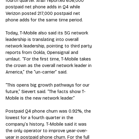
fourth quarter. AT&T reported 656,000 
postpaid net phone adds in Q4 while 
Verizon posted 217,000 postpaid net 
phone adds for the same time period.
Today, T-Mobile also said its 5G network 
leadership is translating into overall 
network leadership, pointing to third party 
reports from Ookla, Opensignal and 
umlaut. “For the first time, T-Mobile takes 
the crown as the overall network leader in 
America,” the “un-carrier” said.
“This opens big growth pathways for our 
future,” Sievert said. “The facts show T-
Mobile is the new network leader.”
Postpaid Q4 phone churn was 0.92%, the 
lowest for a fourth quarter in the 
company’s history. T-Mobile said it was 
the only operator to improve year-over-
year in postpaid phone churn. For the full 