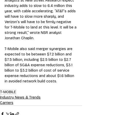
Analysts at New Street Research expect 
industry adds to slow to 6.4 million this 
year, with cable accelerating. “AT&T’s adds 
will have to slow more sharply, and 
Verizon’s will have to be firmly negative 
for T-Mobile to land at this level. It will be a 
strong result,” wrote NSR analyst 
Jonathan Chaplin.
T-Mobile also said merger synergies are 
expected to be between $7.2 billion and 
$7.5 billion, including $2.5 billion to $2.7 
billion of SG&A expense reductions, $3.1 
billion to $3.2 billion of cost of service 
expense reductions and about $1.6 billion 
in avoided network build costs.
T-MOBILE
Industry News & Trends
Carriers