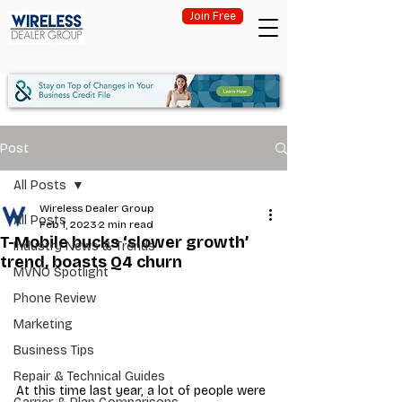
Join Free
Post
All Posts
Wireless Dealer Group
All Posts
Feb 1, 2023
2 min read
T-Mobile bucks ‘slower growth’
Industry News & Trends
trend, boasts Q4 churn
MVNO Spotlight
Phone Review
Marketing
Business Tips
Repair & Technical Guides
At this time last year, a lot of people were 