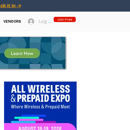
ck it in ->
Join Free
Log In
VENDORS