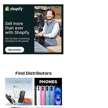
Find Distributors