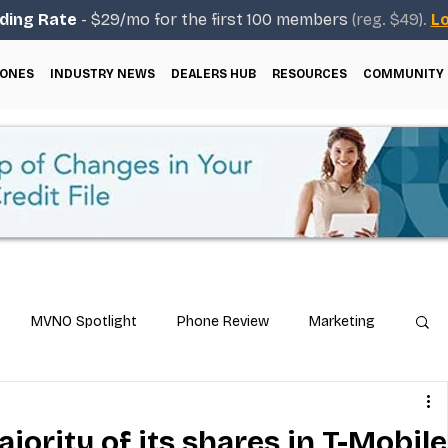
ding Rate
- $29/mo for the first 100 members
(reg. $49).
Lo
ONES
INDUSTRY NEWS
DEALERS HUB
RESOURCES
COMMUNITY
MVNO Spotlight
Phone Review
Marketing
ical Guides
Carrier & Plan Comparisons
ajority of its shares in T-Mobile