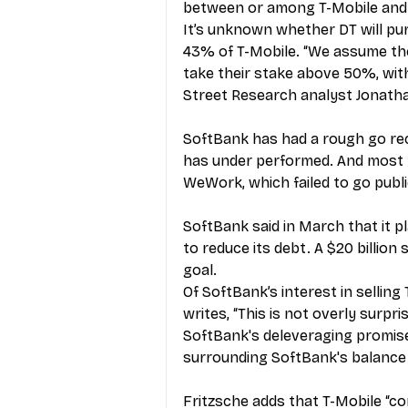
between or among T-Mobile and
It’s unknown whether DT will p
43% of T-Mobile. “We assume the
take their stake above 50%, with
Street Research analyst Jonatha
SoftBank has had a rough go recen
has under performed. And most n
WeWork, which failed to go public 
SoftBank said in March that it pla
to reduce its debt. A $20 billion
goal.
Of SoftBank’s interest in selling
writes, “This is not overly surp
SoftBank's deleveraging promises
surrounding SoftBank's balance 
Fritzsche adds that T-Mobile “co