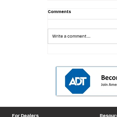
Comments
Write a comment...
T-Mobile’s premium pricing
is blurring the wireless “la
the dealer playbook
For Dealers
Resour