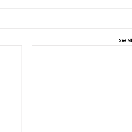
See All