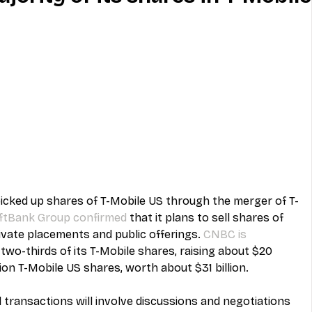
MVNO
Phone
Television
ireless
Phone Comparisons
icked up shares of T-Mobile US through the merger of T-
ftBank Group confirmed
 that it plans to sell shares of 
ivate placements and public offerings. 
CNBC is 
l two-thirds of its T-Mobile shares, raising about $20 
ion T-Mobile US shares, worth about $31 billion.
l transactions will involve discussions and negotiations 