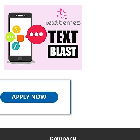
Company