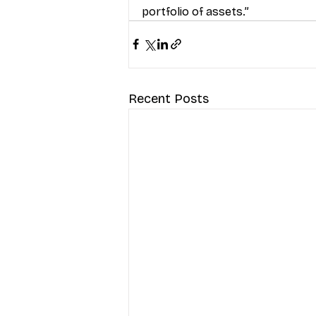
portfolio of assets.”
Recent Posts