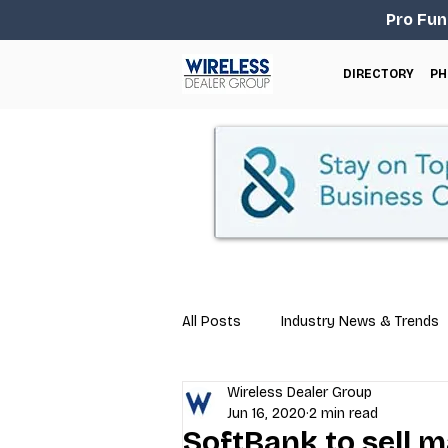
Pro Fun
DIRECTORY
PH
All Posts
Industry News & Trends
Wireless Dealer Group
Business Tips
Repair & Techn
Jun 16, 2020
2 min read
SoftBank to sell m