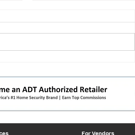
 pivot
T-Mobile’s T‑Life takeover is
nes”:
cornering app holdouts: the
timeline + dealer scripts for
upgrades and add‑a‑line
ces
For Vendors