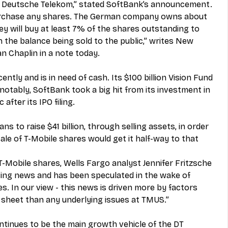
 Deutsche Telekom,” stated SoftBank’s announcement.
urchase any shares. The German company owns about 
y will buy at least 7% of the shares outstanding to 
 the balance being sold to the public,” writes New 
n Chaplin in a note today.
tly and is in need of cash. Its $100 billion Vision Fund 
otably, SoftBank took a big hit from its investment in 
after its IPO filing.
ns to raise $41 billion, through selling assets, in order 
 sale of T-Mobile shares would get it half-way to that 
 T-Mobile shares, Wells Fargo analyst Jennifer Fritzsche 
rising news and has been speculated in the wake of 
. In our view - this news is driven more by factors 
sheet than any underlying issues at TMUS.”
ntinues to be the main growth vehicle of the DT 