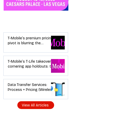
Industry News
T-Mobile’s premium pricing
pivot is blurring the
wireless “lanes”: the dealer
playbook
T-Mobile’s T‑Life takeover is
cornering app holdouts: the
timeline + dealer scripts for
upgrades and add‑a‑line
Data Transfer Services:
Process + Pricing (Wireless
Dealer Guide)
View All Articles