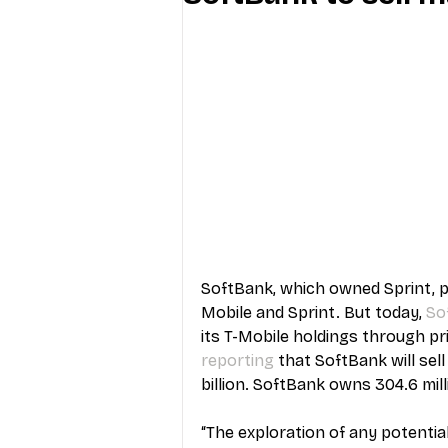
Industry Education
Carriers
Internet Providers
General W
SoftBank, which owned Sprint, p
Mobile and Sprint. But today, 
So
its T-Mobile holdings through pr
reporting
 that SoftBank will sel
billion. SoftBank owns 304.6 mill
“The exploration of any potentia