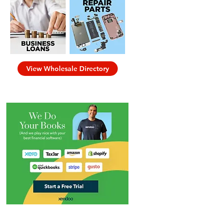
View Wholesale Directory