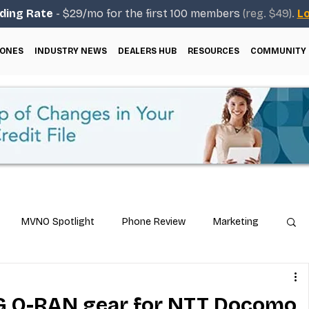
ding Rate
- $29/mo for the first 100 members
(reg. $49).
Lo
ONES
INDUSTRY NEWS
DEALERS HUB
RESOURCES
COMMUNITY
MVNO Spotlight
Phone Review
Marketing
ical Guides
Carrier & Plan Comparisons
5G O-RAN gear for NTT Docomo