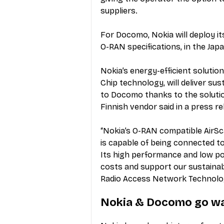
suppliers.  
For Docomo, Nokia will deploy it
O-RAN specifications, in the Ja
Nokia’s energy-efficient soluti
Chip technology, will deliver sus
to Docomo thanks to the solutio
Finnish vendor said in a 
press re
“Nokia’s O-RAN compatible AirSc
is capable of being connected 
Its high performance and low po
costs and support our sustainab
Radio Access Network Technolog
Nokia & Docomo go w