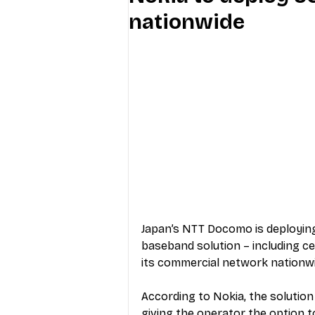
nationwide
Industry Education
Carriers
Internet Providers
General W
Japan’s NTT Docomo is deploying
baseband solution – including cen
its commercial network nationw
According to Nokia, the solution
giving the operator the option t