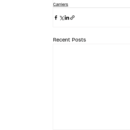
Carriers
Recent Posts