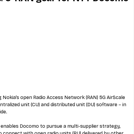
MVNO
Phone
Television
ireless
Phone Comparisons
 Nokia’s open Radio Access Network (RAN) 5G AirScale 
tralized unit (CU) and distributed unit (DU) software – in 
ide.
 enables Docomo to pursue a multi-supplier strategy, 
o connect with open radio units (RU) delivered by other 