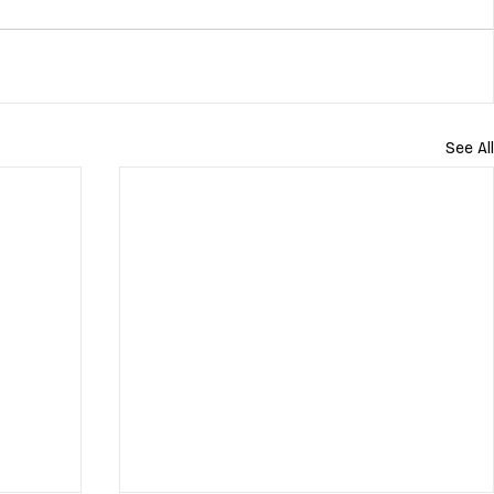
See All