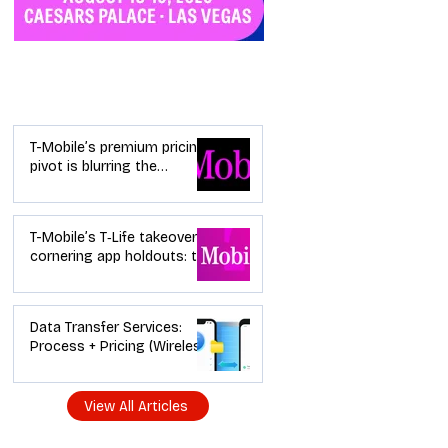
Industry News
T-Mobile’s premium pricing
pivot is blurring the
wireless “lanes”: the dealer
playbook
T-Mobile’s T‑Life takeover is
cornering app holdouts: the
timeline + dealer scripts for
upgrades and add‑a‑line
Data Transfer Services:
Process + Pricing (Wireless
Dealer Guide)
View All Articles