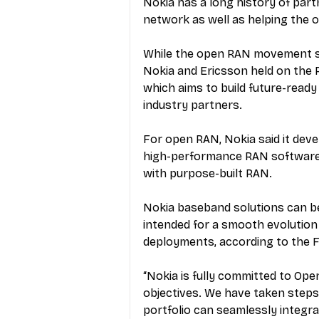
N
okia has a long history of par
network as well as helping the o
While the open RAN movement sp
Nokia and Ericsson held on the 
which aims to build future-read
industry partners.
For open RAN, Nokia said it deve
high-performance RAN software,
with purpose-built RAN.
Nokia baseband solutions can be
intended for a smooth evolution
deployments, according to the F
“Nokia is fully committed to Open
objectives. We have taken steps 
portfolio can seamlessly integr