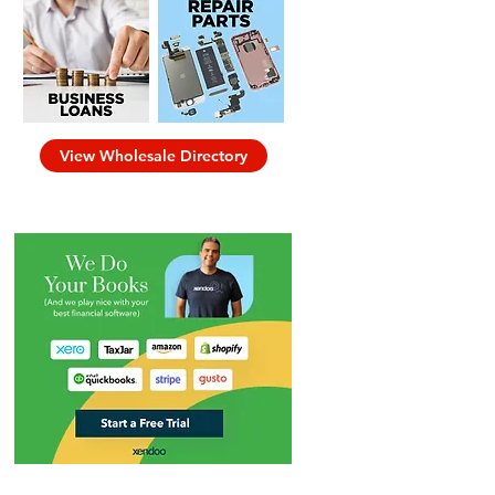
View Wholesale Directory