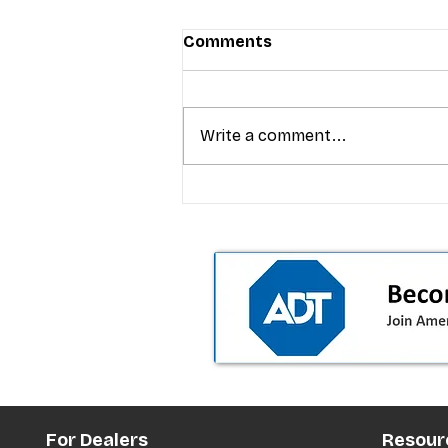
Comments
Write a comment...
T-Mobile’s premium pricing
is blurring the wireless “la
the dealer playbook
For Dealers
Resour