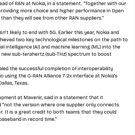
head of RAN at Nokia, in a statement. “Together with our 
providing more choice and higher performance in Open 
than they will see from other RAN suppliers.”
’t likely to end with 5G. Earlier this year, Nokia and 
hieved two key technological milestones on the path to 
al intelligence (AI) and machine learning (ML) into the 
of new sub-terahertz (sub-THz) spectrum to boost 
aled the successful completion of interoperability 
o using the O-RAN Alliance 7-2x interface at Nokia’s 
llas, Texas. 
pment at Mavenir, said in a 
statement
 that it 
 "not the version where one supplier only connects 
. It is a great credit to both teams that they could 
baseband in record time.” 