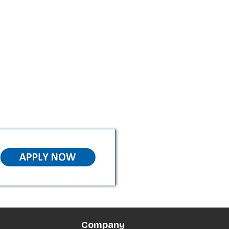
Company