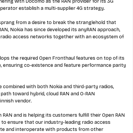
tnering with Docomo as the RAN provider for its 3G 
perator establish a multi-supplier 4G strategy.
rang from a desire to break the stranglehold that 
RAN, Nokia has since developed its anyRAN approach, 
y radio access networks together with an ecosystem of 
lops the required Open Fronthaul features on top of its 
 ensuring co-existence and feature performance parity 
 combined with both Nokia and third-party radios, 
 path toward hybrid, cloud RAN and O-RAN 
innish vendor.
 RAN and is helping its customers fulfill their Open RAN 
to ensure that our industry-leading radio access 
ate and interoperate with products from other 