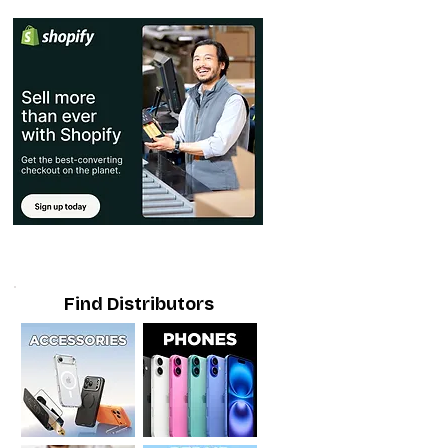
Find Distributors