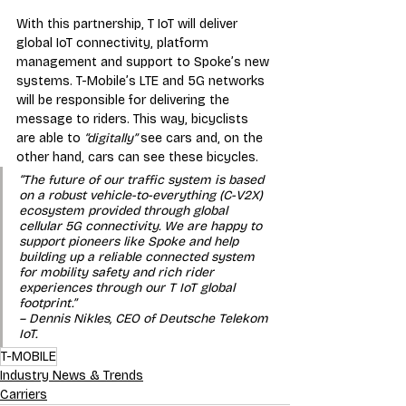
With this partnership, T IoT will deliver 
global IoT connectivity, platform 
management and support to Spoke’s new 
systems. T-Mobile’s LTE and 5G networks 
will be responsible for delivering the 
message to riders. This way, bicyclists 
are able to 
“digitally”
 see cars and, on the 
other hand, cars can see these bicycles. 
“The future of our traffic system is based 
on a robust vehicle-to-everything (C-V2X) 
ecosystem provided through global 
cellular 5G connectivity. We are happy to 
support pioneers like Spoke and help 
building up a reliable connected system 
for mobility safety and rich rider 
experiences through our T IoT global 
footprint.” 
– Dennis Nikles, CEO of Deutsche Telekom 
IoT.
T-MOBILE
Industry News & Trends
Carriers