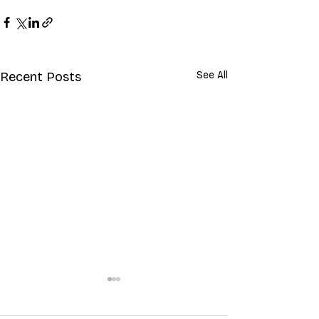
Recent Posts
See All