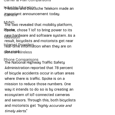
Carrier & Plan Comparisons
Industry Education
T-Mobile and Deutsche Telekom made an 
important announcement today. 
Carriers
MVNO
The two revealed that mobility platform, 
Phone
Spoke, chose T IoT to bring power to its 
new hardware and software system. As a 
Television
result, bicyclists and motorists get near 
Internet Providers
real-time information when they are on 
the road. 
General Wireless
Phone Comparisons
The National Highway Traffic Safety 
Administration reported that 78 percent 
of bicycle accidents occur in urban areas 
where there is traffic. Spoke is on a 
mission to reduce those numbers. One 
way it intends to do so is by creating an 
ecosystem of IoT-connected cameras 
and sensors. Through this, both bicyclists 
and motorists get 
“highly accurate and 
timely alerts.
” 