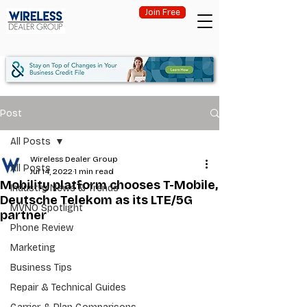
Join Free
Post
All Posts
Wireless Dealer Group
All Posts
Jul 14, 2022
1 min read
Mobility platform chooses T-Mobile,
Industry News & Trends
Deutsche Telekom as its LTE/5G
MVNO Spotlight
partner
Phone Review
Marketing
Business Tips
Repair & Technical Guides