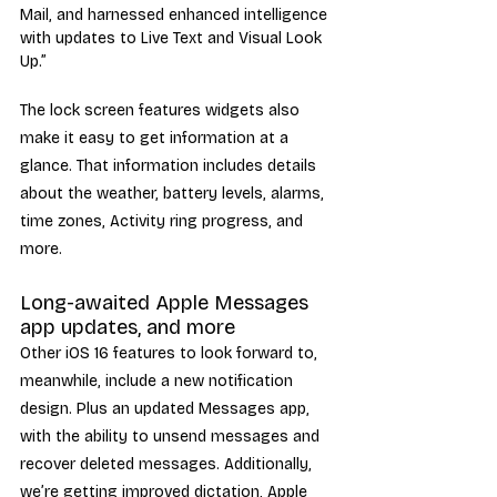
Mail, and harnessed enhanced intelligence 
with updates to Live Text and Visual Look 
Up.”
The lock screen features widgets also 
make it easy to get information at a 
glance. That information includes details 
about the weather, battery levels, alarms, 
time zones, Activity ring progress, and 
more.
Long-awaited Apple Messages 
app updates, and more
Other iOS 16 features to look forward to, 
meanwhile, include a new notification 
design. Plus an updated Messages app, 
with the ability to unsend messages and 
recover deleted messages. Additionally, 
we’re getting improved dictation, Apple 