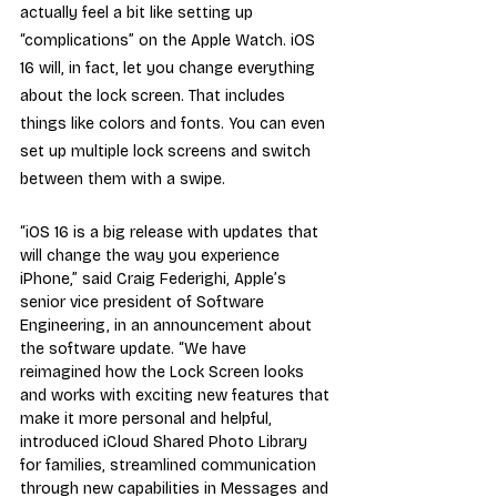
actually feel a bit like setting up 
“complications” on the Apple Watch. iOS 
16 will, in fact, let you change everything 
about the lock screen. That includes 
things like colors and fonts. You can even 
set up multiple lock screens and switch 
between them with a swipe.
“iOS 16 is a big release with updates that 
will change the way you experience 
iPhone,” said Craig Federighi, Apple’s 
senior vice president of Software 
Engineering, in an announcement about 
the software update. “We have 
reimagined how the Lock Screen looks 
and works with exciting new features that 
make it more personal and helpful, 
introduced iCloud Shared Photo Library 
for families, streamlined communication 
through new capabilities in Messages and 