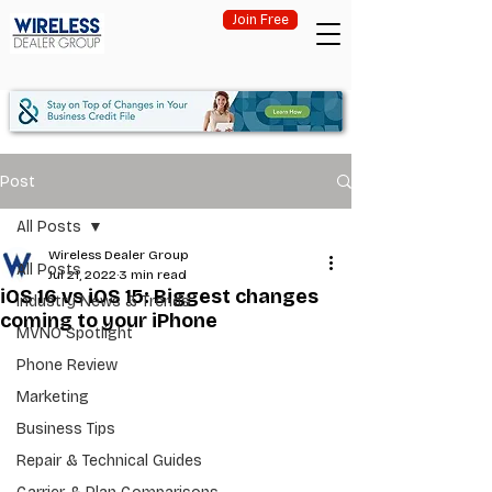
Join Free
Post
All Posts
Wireless Dealer Group
All Posts
Jul 21, 2022
3 min read
iOS 16 vs iOS 15: Biggest changes
Industry News & Trends
coming to your iPhone
MVNO Spotlight
Phone Review
Marketing
Business Tips
Repair & Technical Guides