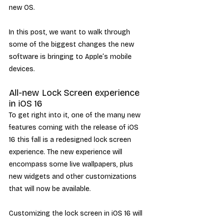
new OS.
In this post, we want to walk through 
some of the biggest changes the new 
software is bringing to Apple’s mobile 
devices. 
All-new Lock Screen experience 
in iOS 16
To get right into it, one of the many new 
features coming with the release of iOS 
16 this fall is a redesigned lock screen 
experience. The new experience will 
encompass some live wallpapers, plus 
new widgets and other customizations 
that will now be available.
Customizing the lock screen in iOS 16 will 