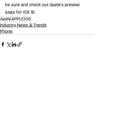
be sure and check out Apple’s preview 
page for iOS 16.
Apple
APPLE
iOS
Industry News & Trends
Phone
Recent Posts
See All