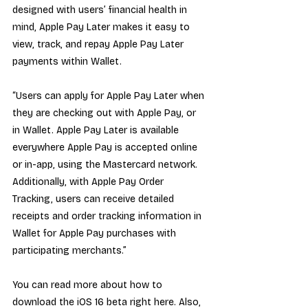
designed with users’ financial health in 
mind, Apple Pay Later makes it easy to 
view, track, and repay Apple Pay Later 
payments within Wallet.
“Users can apply for Apple Pay Later when 
they are checking out with Apple Pay, or 
in Wallet. Apple Pay Later is available 
everywhere Apple Pay is accepted online 
or in-app, using the Mastercard network. 
Additionally, with Apple Pay Order 
Tracking, users can receive detailed 
receipts and order tracking information in 
Wallet for Apple Pay purchases with 
participating merchants.”
You can read more about how to 
download the iOS 16 beta right here. Also, 