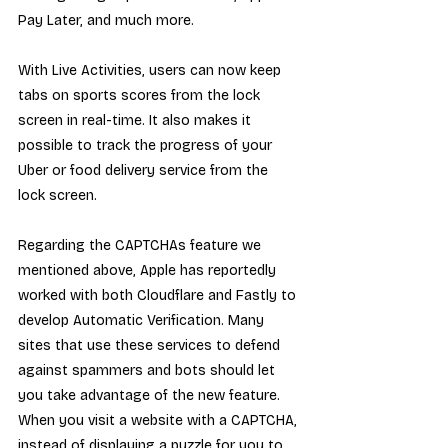
Pay Later, and much more.
With Live Activities, users can now keep 
tabs on sports scores from the lock 
screen in real-time. It also makes it 
possible to track the progress of your 
Uber or food delivery service from the 
lock screen.
Regarding the CAPTCHAs feature we 
mentioned above, Apple has reportedly 
worked with both Cloudflare and Fastly to 
develop Automatic Verification. Many 
sites that use these services to defend 
against spammers and bots should let 
you take advantage of the new feature. 
When you visit a website with a CAPTCHA, 
instead of displaying a puzzle for you to 