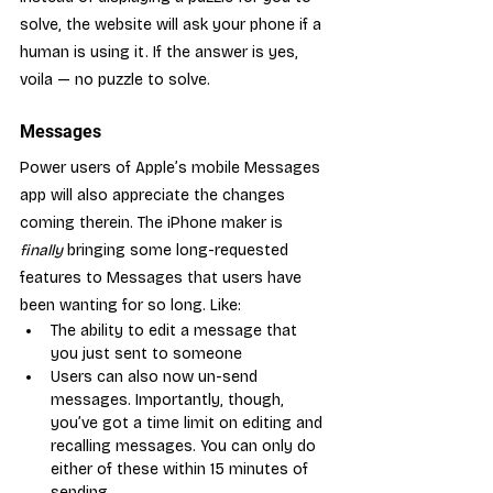
solve, the website will ask your phone if a 
human is using it. If the answer is yes, 
voila — no puzzle to solve.
Messages
Power users of Apple’s mobile Messages 
app will also appreciate the changes 
coming therein. The iPhone maker is 
finally
 bringing some long-requested 
features to Messages that users have 
been wanting for so long. Like:
The ability to edit a message that 
you just sent to someone
Users can also now un-send 
messages. Importantly, though, 
you’ve got a time limit on editing and 
recalling messages. You can only do 
either of these within 15 minutes of 
sending