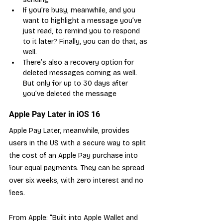
If you’re busy, meanwhile, and you 
want to highlight a message you’ve 
just read, to remind you to respond 
to it later? Finally, you can do that, as 
well.
There’s also a recovery option for 
deleted messages coming as well. 
But only for up to 30 days after 
you’ve deleted the message
Apple Pay Later in iOS 16
Apple Pay Later, meanwhile, provides 
users in the US with a secure way to split 
the cost of an Apple Pay purchase into 
four equal payments. They can be spread 
over six weeks, with zero interest and no 
fees.
From Apple: “Built into Apple Wallet and 