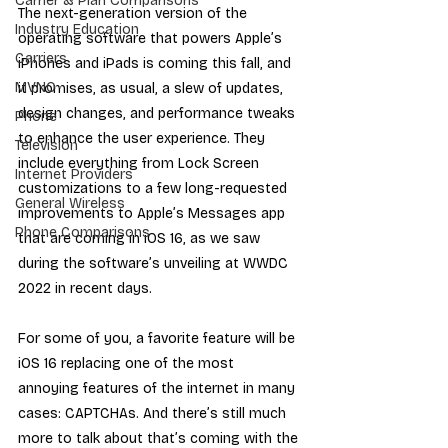
Carrier & Plan Comparisons
The next-generation version of the 
Industry Education
operating software that powers Apple’s 
Carriers
iPhones and iPads is coming this fall, and 
MVNO
it promises, as usual, a slew of updates, 
design changes, and performance tweaks 
Phone
to enhance the user experience. They 
Television
include everything from Lock Screen 
Internet Providers
customizations to a few long-requested 
General Wireless
improvements to Apple’s Messages app 
Phone Comparisons
that are coming in iOS 16, as we saw 
during the software’s unveiling at WWDC 
2022 in recent days.
For some of you, a favorite feature will be 
iOS 16 replacing one of the most 
annoying features of the internet in many 
cases: CAPTCHAs. And there’s still much 
more to talk about that’s coming with the 