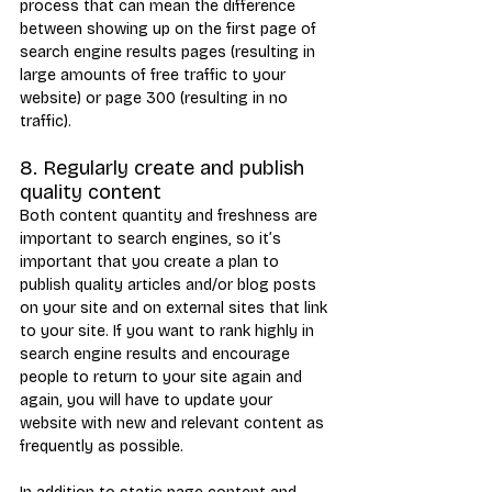
process that can mean the difference 
between showing up on the first page of 
search engine results pages (resulting in 
large amounts of free traffic to your 
website) or page 300 (resulting in no 
traffic).
8. Regularly create and publish 
quality content
Both content quantity and freshness are 
important to search engines, so it’s 
important that you create a plan to 
publish quality articles and/or blog posts 
on your site and on external sites that link 
to your site. If you want to rank highly in 
search engine results and encourage 
people to return to your site again and 
again, you will have to update your 
website with new and relevant content as 
frequently as possible.