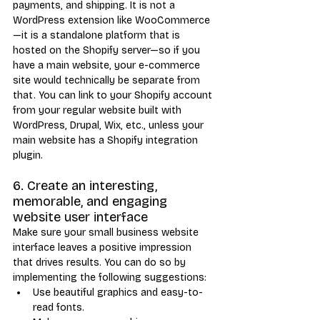
payments, and shipping. It is not a 
WordPress extension like WooCommerce
—it is a standalone platform that is 
hosted on the Shopify server—so if you 
have a main website, your e-commerce 
site would technically be separate from 
that. You can link to your Shopify account 
from your regular website built with 
WordPress, Drupal, Wix, etc., unless your 
main website has a Shopify integration 
plugin.
6. Create an interesting, 
memorable, and engaging 
website user interface
Make sure your small business website 
interface leaves a positive impression 
that drives results. You can do so by 
implementing the following suggestions:
Use beautiful graphics and easy-to-
read fonts.