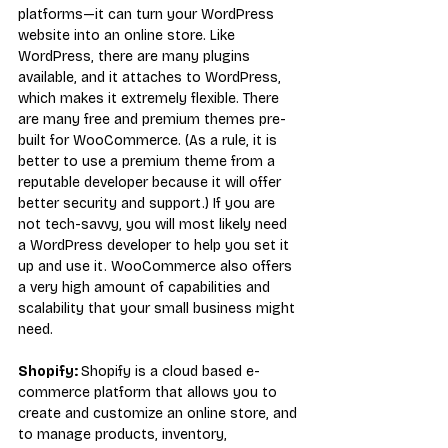
platforms—it can turn your WordPress 
website into an online store. Like 
WordPress, there are many plugins 
available, and it attaches to WordPress, 
which makes it extremely flexible. There 
are many free and premium themes pre-
built for WooCommerce. (As a rule, it is 
better to use a premium theme from a 
reputable developer because it will offer 
better security and support.) If you are 
not tech-savvy, you will most likely need 
a WordPress developer to help you set it 
up and use it. WooCommerce also offers 
a very high amount of capabilities and 
scalability that your small business might 
need.
Shopify: 
Shopify is a cloud based e-
commerce platform that allows you to 
create and customize an online store, and 
to manage products, inventory, 