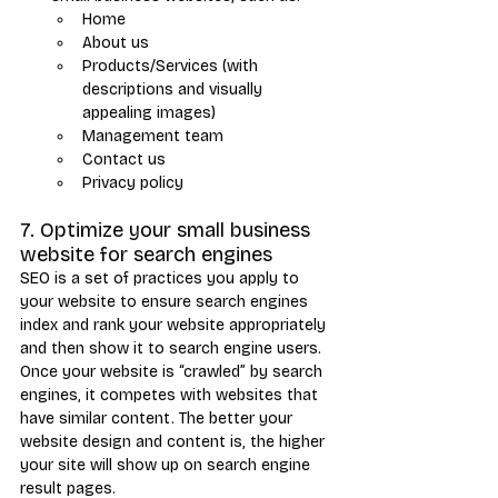
Home
About us
Products/Services (with 
descriptions and visually 
appealing images)
Management team
Contact us
Privacy policy
7. Optimize your small business 
website for search engines
SEO is a set of practices you apply to 
your website to ensure search engines 
index and rank your website appropriately 
and then show it to search engine users. 
Once your website is “crawled” by search 
engines, it competes with websites that 
have similar content. The better your 
website design and content is, the higher 
your site will show up on search engine 
result pages.