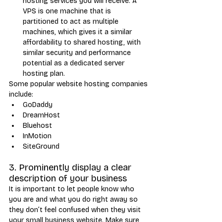
hosting services you will receive. A 
VPS is one machine that is 
partitioned to act as multiple 
machines, which gives it a similar 
affordability to shared hosting, with 
similar security and performance 
potential as a dedicated server 
hosting plan.
Some popular website hosting companies 
include:
GoDaddy
DreamHost
Bluehost
InMotion
SiteGround
3. Prominently display a clear 
description of your business
It is important to let people know who 
you are and what you do right away so 
they don’t feel confused when they visit 
your small business website. Make sure 