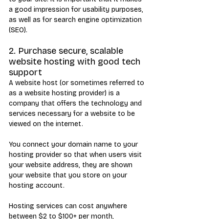
a good impression for usability purposes, 
as well as for search engine optimization 
(SEO).
2. Purchase secure, scalable 
website hosting with good tech 
support
A website host (or sometimes referred to 
as a website hosting provider) is a 
company that offers the technology and 
services necessary for a website to be 
viewed on the internet. 
You connect your domain name to your 
hosting provider so that when users visit 
your website address, they are shown 
your website that you store on your 
hosting account.
Hosting services can cost anywhere 
between $2 to $100+ per month, 