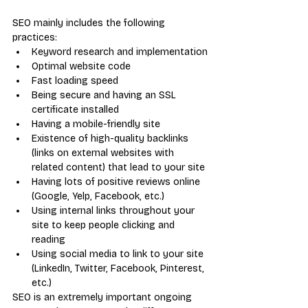
SEO mainly includes the following 
practices:
Keyword research and implementation
Optimal website code
Fast loading speed
Being secure and having an SSL 
certificate installed
Having a mobile-friendly site
Existence of high-quality backlinks 
(links on external websites with 
related content) that lead to your site
Having lots of positive reviews online 
(Google, Yelp, Facebook, etc.)
Using internal links throughout your 
site to keep people clicking and 
reading
Using social media to link to your site 
(LinkedIn, Twitter, Facebook, Pinterest, 
etc.)
SEO is an extremely important ongoing 