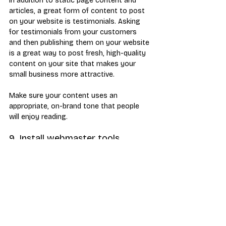
In addition to static page content and 
articles, a great form of content to post 
on your website is testimonials. Asking 
for testimonials from your customers 
and then publishing them on your website 
is a great way to post fresh, high-quality 
content on your site that makes your 
small business more attractive.
Make sure your content uses an 
appropriate, on-brand tone that people 
will enjoy reading.
9. Install webmaster tools
Make use of vital data to help you analyze 
traffic and site performance by installing 
Google Analytics and Google Search 
Console (both preferably via Google Tag 
Manager), and Bing Webmaster Tools. 
These tools can be used to track the 
following types of information: