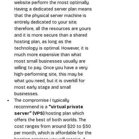
website perform the most optimally. 
Having a dedicated server plan means 
that the physical server machine is 
entirely dedicated to your site; 
therefore, all the resources are yours 
and it is more secure than a shared 
hosting plan, as long as the 
technology is optimal. However, it is 
much more expensive than what 
most small businesses usually are 
willing to pay. Once you have a very 
high-performing site, this may be 
what you need, but it is overkill for 
most early stage and small 
businesses.
The compromise I typically 
recommend is a 
“virtual private 
server” (VPS) 
hosting plan which 
offers the best of both worlds. The 
cost ranges from around $20 to $50 
per month, which is affordable for the 