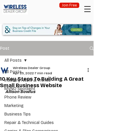
Join Free
Post
All Posts
Wireless Dealer Group
All Posts
Apr 25, 2022
7 min read
10 Key Steps To Building A Great
Industry News & Trends
Small Business Website
MVNO Spotlight
Allison Bowlus
Phone Review
Marketing
Business Tips
Repair & Technical Guides