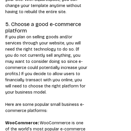
change your template anytime without 
having to rebuild the entire site.
5. Choose a good e-commerce 
platform
If you plan on selling goods and/or 
services through your website, you will 
need the right technology to do so. (If 
you do not currently sell anything, you 
may want to consider doing so since e-
commerce could potentially increase your 
profits.) If you decide to allow users to 
financially transact with you online, you 
will need to choose the right platform for 
your business model.
Here are some popular small business e-
commerce platforms:
WooCommerce: 
WooCommerce is one 
of the world’s most popular e-commerce 