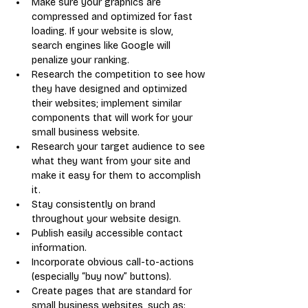
Make sure your graphics are 
compressed and optimized for fast 
loading. If your website is slow, 
search engines like Google will 
penalize your ranking.
Research the competition to see how 
they have designed and optimized 
their websites; implement similar 
components that will work for your 
small business website.
Research your target audience to see 
what they want from your site and 
make it easy for them to accomplish 
it.
Stay consistently on brand 
throughout your website design.
Publish easily accessible contact 
information.
Incorporate obvious call-to-actions 
(especially “buy now” buttons).
Create pages that are standard for 
small business websites, such as: 