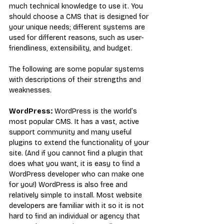
much technical knowledge to use it. You 
should choose a CMS that is designed for 
your unique needs; different systems are 
used for different reasons, such as user-
friendliness, extensibility, and budget.
The following are some popular systems 
with descriptions of their strengths and 
weaknesses.
WordPress:
WordPress is the world’s 
most popular CMS. It has a vast, active 
support community and many useful 
plugins to extend the functionality of your 
site. (And if you cannot find a plugin that 
does what you want, it is easy to find a 
WordPress developer who can make one 
for you!) WordPress is also free and 
relatively simple to install. Most website 
developers are familiar with it so it is not 
hard to find an individual or agency that 