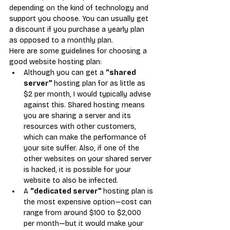
depending on the kind of technology and 
support you choose. You can usually get 
a discount if you purchase a yearly plan 
as opposed to a monthly plan.
Here are some guidelines for choosing a 
good website hosting plan:
Although you can get a 
“shared 
server” 
hosting plan for as little as 
$2 per month, I would typically advise 
against this. Shared hosting means 
you are sharing a server and its 
resources with other customers, 
which can make the performance of 
your site suffer. Also, if one of the 
other websites on your shared server 
is hacked, it is possible for your 
website to also be infected.
A 
“dedicated server” 
hosting plan is 
the most expensive option—cost can 
range from around $100 to $2,000 
per month—but it would make your 