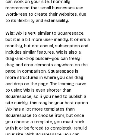
can work on your site. I normally 
recommend that small businesses use 
WordPress to create their websites, due 
to its flexibility and extensibility.
Wix: 
Wix is very similar to Squarespace, 
but it is a bit more user-friendly. It offers a 
monthly, but not annual, subscription and 
includes similar features. Wix is also a 
drag-and-drop builder—you can freely 
drag and drop elements anywhere on the 
page; in comparison, Squarespace is 
more structured in where you can drag 
and drop on the page. The learning curve 
to using Wix is even shorter than 
Squarespace, so if you need to publish a 
site quickly, this may be your best option.
Wix has a lot more templates than 
Squarespace to choose from, but once 
you choose a template, you must stick 
with it or be forced to completely rebuild 
your site. With Squarespace, you can 