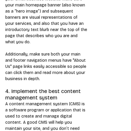
your main homepage banner (also known 
as a “hero image”) and subsequent 
banners are visual representations of 
your services, and also that you have an 
introductory text blurb near the top of the 
page that describes who you are and 
what you do.
Additionally, make sure both your main 
and footer navigation menus have "About 
Us" page links easily accessible so people 
can click them and read more about your 
business in depth.
4. Implement the best content 
management system
A content management system (CMS) is 
a software program or application that is 
used to create and manage digital 
content. A good CMS will help you 
maintain your site, and you don’t need 