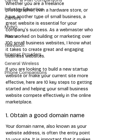
Carrier & Plan Comparisons
Whether you are a freelance 
Industry Education
photographer, own a hardware store, or 
have another type of small business, a 
Carriers
great website is essential for your 
MVNO
company’s success. As a webmaster who 
has worked on building or marketing over 
Phone
100 small business websites, I know what 
Television
it takes to create great and engaging 
Internet Providers
business websites.
General Wireless
If you are looking to build a new startup 
Phone Comparisons
website or make your current site more 
effective, here are 10 key steps to getting 
started and helping your small business 
website compete effectively in the online 
marketplace.
1. Obtain a good domain name
Your domain name, also known as your 
website address, is often the entry point 
to your site. It is important that it makes 